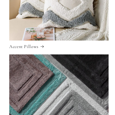
Accent Pillows