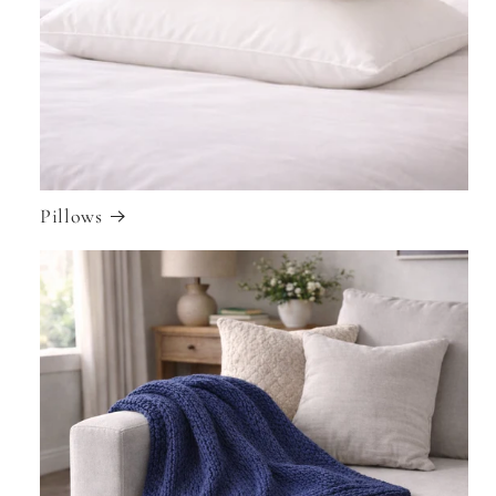
Pillows