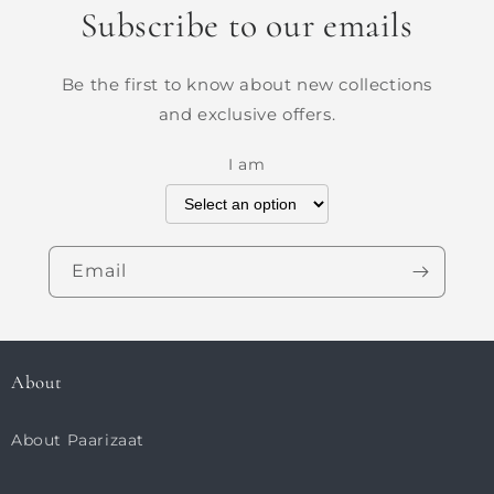
Subscribe to our emails
Be the first to know about new collections
and exclusive offers.
I am
Email
About
About Paarizaat