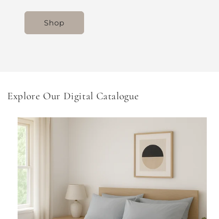
Shop
Explore Our Digital Catalogue