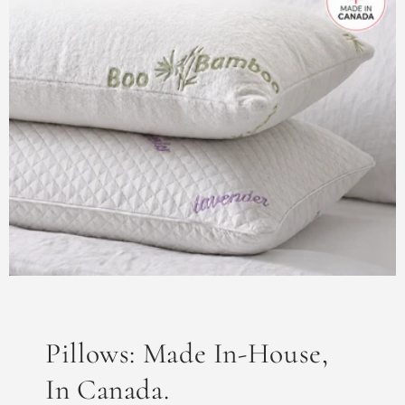
Pillows: Made In-House,
In Canada.