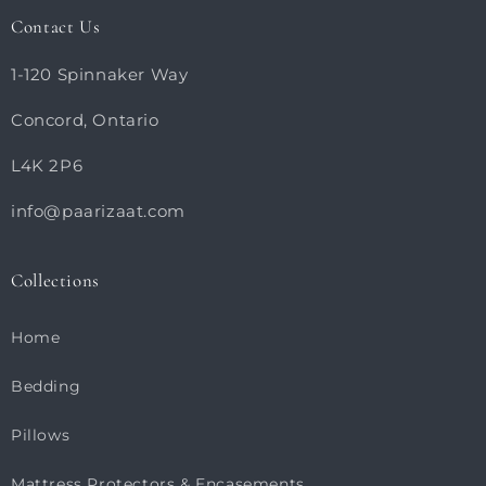
Contact Us
1-120 Spinnaker Way
Concord, Ontario
L4K 2P6
info@paarizaat.com
Collections
Home
Bedding
Pillows
Mattress Protectors & Encasements