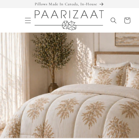
Skip to
Pillows Made In Canada, In-House
content
Cart