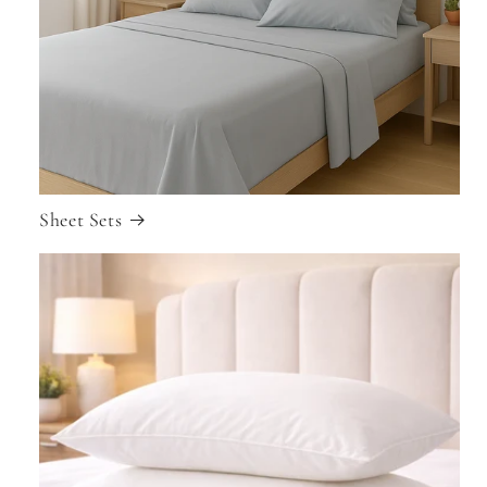
Sheet Sets