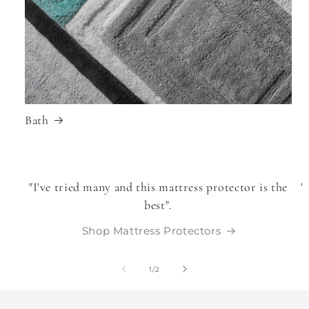
Bath
"I've tried many and this mattress protector is the
"
best".
Shop Mattress Protectors
of
1
/
2