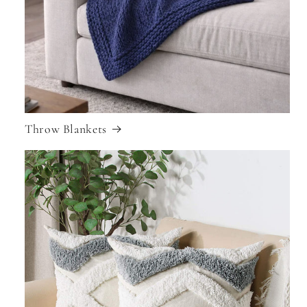
Throw Blankets