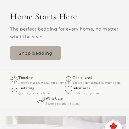
Home Starts Here
The perfect bedding for every home, no matter
what the style.
Shop bedding
Timeless
Considered
Designs that never goes out of style.
Thoughtfully curated in every detail.
Enduring
Intentional
Quality you can rely on.
Created with purpose.
With Care
Because materials matter.